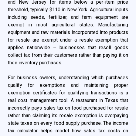
and New Jersey for items below a per-item price
threshold, typically $110 in New York. Agricultural inputs
including seeds, fertilizer, and farm equipment are
exempt in most agricultural states. Manufacturing
equipment and raw materials incorporated into products
for resale are exempt under a resale exemption that
applies nationwide – businesses that resell goods
collect tax from their customers rather than paying it on
their inventory purchases.
For business owners, understanding which purchases
qualify for exemptions and maintaining proper
exemption certificates for qualifying transactions is a
real cost management tool. A restaurant in Texas that
incorrectly pays sales tax on food purchased for resale
rather than claiming its resale exemption is overpaying
state taxes on every food supply purchase. The income
tax calculator helps model how sales tax costs on