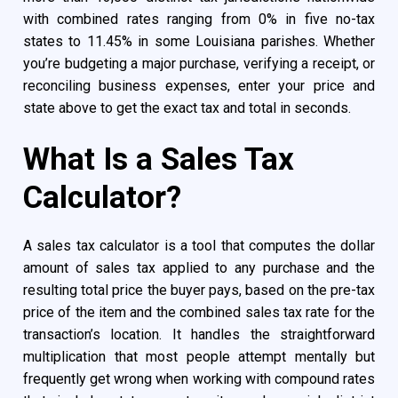
with combined rates ranging from 0% in five no-tax
states to 11.45% in some Louisiana parishes. Whether
you’re budgeting a major purchase, verifying a receipt, or
reconciling business expenses, enter your price and
state above to get the exact tax and total in seconds.
What Is a Sales Tax
Calculator?
A sales tax calculator is a tool that computes the dollar
amount of sales tax applied to any purchase and the
resulting total price the buyer pays, based on the pre-tax
price of the item and the combined sales tax rate for the
transaction’s location. It handles the straightforward
multiplication that most people attempt mentally but
frequently get wrong when working with compound rates