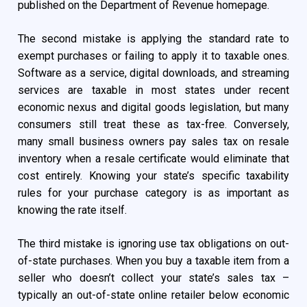
published on the Department of Revenue homepage.
The second mistake is applying the standard rate to
exempt purchases or failing to apply it to taxable ones.
Software as a service, digital downloads, and streaming
services are taxable in most states under recent
economic nexus and digital goods legislation, but many
consumers still treat these as tax-free. Conversely,
many small business owners pay sales tax on resale
inventory when a resale certificate would eliminate that
cost entirely. Knowing your state’s specific taxability
rules for your purchase category is as important as
knowing the rate itself.
The third mistake is ignoring use tax obligations on out-
of-state purchases. When you buy a taxable item from a
seller who doesn’t collect your state’s sales tax –
typically an out-of-state online retailer below economic