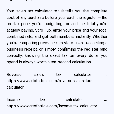
Your sales tax calculator result tells you the complete
cost of any purchase before you reach the register – the
pre-tax price you’re budgeting for and the total you’re
actually paying. Scroll up, enter your price and your local
combined rate, and get both numbers instantly. Whether
you’re comparing prices across state lines, reconciling a
business receipt, or simply confirming the register rang
correctly, knowing the exact tax on every dollar you
spend is always worth a ten-second calculation.
Reverse sales tax calculator →
https://www.artofarticle.com/reverse-sales-tax-
calculator
Income tax calculator →
https://www.artofarticle.com/income-tax-calculator