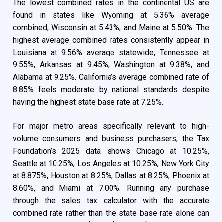
The lowest combined rates in the continental US are
found in states like Wyoming at 5.36% average
combined, Wisconsin at 5.43%, and Maine at 5.50%. The
highest average combined rates consistently appear in
Louisiana at 9.56% average statewide, Tennessee at
9.55%, Arkansas at 9.45%, Washington at 9.38%, and
Alabama at 9.25%. California’s average combined rate of
8.85% feels moderate by national standards despite
having the highest state base rate at 7.25%.
For major metro areas specifically relevant to high-
volume consumers and business purchasers, the Tax
Foundation’s 2025 data shows Chicago at 10.25%,
Seattle at 10.25%, Los Angeles at 10.25%, New York City
at 8.875%, Houston at 8.25%, Dallas at 8.25%, Phoenix at
8.60%, and Miami at 7.00%. Running any purchase
through the sales tax calculator with the accurate
combined rate rather than the state base rate alone can