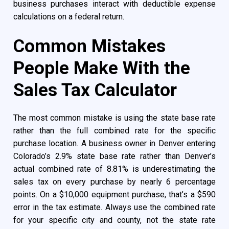
business purchases interact with deductible expense
calculations on a federal return.
Common Mistakes
People Make With the
Sales Tax Calculator
The most common mistake is using the state base rate
rather than the full combined rate for the specific
purchase location. A business owner in Denver entering
Colorado’s 2.9% state base rate rather than Denver’s
actual combined rate of 8.81% is underestimating the
sales tax on every purchase by nearly 6 percentage
points. On a $10,000 equipment purchase, that’s a $590
error in the tax estimate. Always use the combined rate
for your specific city and county, not the state rate