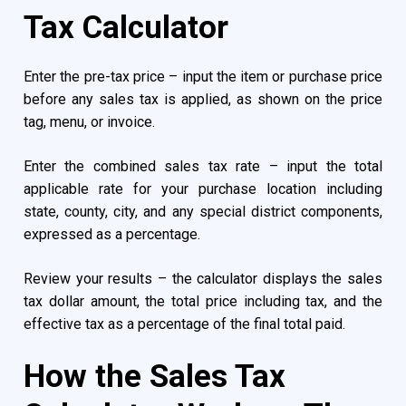
Tax Calculator
Enter the pre-tax price – input the item or purchase price
before any sales tax is applied, as shown on the price
tag, menu, or invoice.
Enter the combined sales tax rate – input the total
applicable rate for your purchase location including
state, county, city, and any special district components,
expressed as a percentage.
Review your results – the calculator displays the sales
tax dollar amount, the total price including tax, and the
effective tax as a percentage of the final total paid.
How the Sales Tax