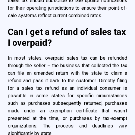
sales tax should subscribe to rate update notifications
for their operating jurisdictions to ensure their point-of-
sale systems reflect current combined rates.
Can I get a refund of sales tax
I overpaid?
In most states, overpaid sales tax can be refunded
through the seller – the business that collected the tax
can file an amended return with the state to claim a
refund and pass it back to the customer. Directly filing
for a sales tax refund as an individual consumer is
possible in some states for specific circumstances
such as purchases subsequently returned, purchases
made under an exemption certificate that wasn’t
presented at the time, or purchases by tax-exempt
organizations. The process and deadlines vary
significantly by state.