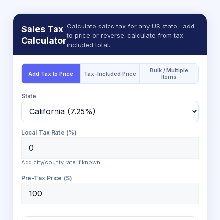
Calculate sales tax for any US state · add
Sales Tax
to price or reverse-calculate from tax-
Calculator
included total.
Bulk / Multiple
Add Tax to Price
Tax-Included Price
Items
State
Local Tax Rate (%)
Add city/county rate if known
Pre-Tax Price ($)