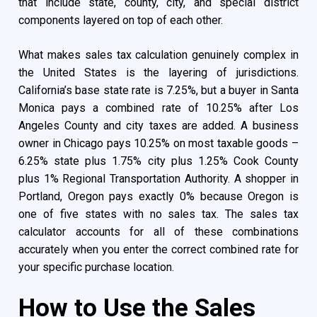
that include state, county, city, and special district
components layered on top of each other.
What makes sales tax calculation genuinely complex in
the United States is the layering of jurisdictions.
California’s base state rate is 7.25%, but a buyer in Santa
Monica pays a combined rate of 10.25% after Los
Angeles County and city taxes are added. A business
owner in Chicago pays 10.25% on most taxable goods –
6.25% state plus 1.75% city plus 1.25% Cook County
plus 1% Regional Transportation Authority. A shopper in
Portland, Oregon pays exactly 0% because Oregon is
one of five states with no sales tax. The sales tax
calculator accounts for all of these combinations
accurately when you enter the correct combined rate for
your specific purchase location.
How to Use the Sales