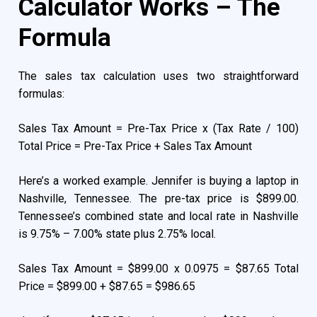
Calculator Works – The
Formula
The sales tax calculation uses two straightforward
formulas:
Sales Tax Amount = Pre-Tax Price x (Tax Rate / 100)
Total Price = Pre-Tax Price + Sales Tax Amount
Here’s a worked example. Jennifer is buying a laptop in
Nashville, Tennessee. The pre-tax price is $899.00.
Tennessee’s combined state and local rate in Nashville
is 9.75% – 7.00% state plus 2.75% local.
Sales Tax Amount = $899.00 x 0.0975 = $87.65 Total
Price = $899.00 + $87.65 = $986.65