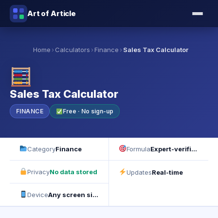
Art of Article
›
›
›
Home
Calculators
Finance
Sales Tax Calculator
Sales Tax Calculator
FINANCE
Free · No sign-up
Category
Finance
Formula
Expert-verified
Privacy
No data stored
Updates
Real-time
Device
Any screen size