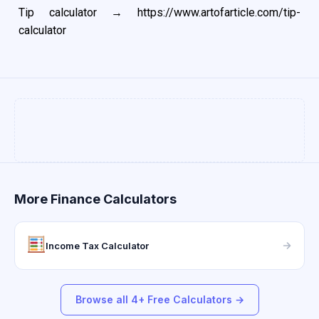
Tip calculator →
https://www.artofarticle.com/tip-
calculator
More Finance Calculators
Income Tax Calculator
Browse all 4+ Free Calculators →