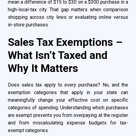
mean a difference of $15 to $30 on a $300 purchase in a
high-local-tax city. That gap matters when comparison
shopping across city lines or evaluating online versus
in-store purchases.
Sales Tax Exemptions –
What Isn’t Taxed and
Why It Matters
Does sales tax apply to every purchase? No, and the
exemption categories that apply in your state can
meaningfully change your effective cost on specific
categories of spending. Understanding which purchases
are exempt prevents you from overpaying at the register
and from miscalculating expense budgets for tax-
exempt categories.