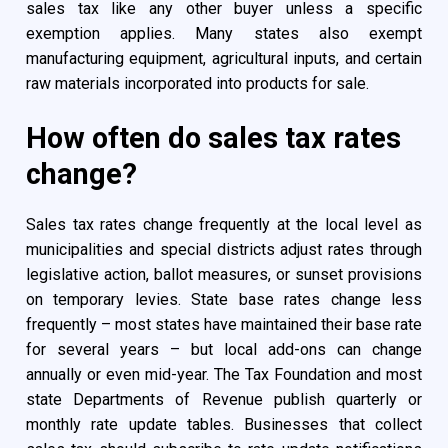
sales tax like any other buyer unless a specific
exemption applies. Many states also exempt
manufacturing equipment, agricultural inputs, and certain
raw materials incorporated into products for sale.
How often do sales tax rates
change?
Sales tax rates change frequently at the local level as
municipalities and special districts adjust rates through
legislative action, ballot measures, or sunset provisions
on temporary levies. State base rates change less
frequently – most states have maintained their base rate
for several years – but local add-ons can change
annually or even mid-year. The Tax Foundation and most
state Departments of Revenue publish quarterly or
monthly rate update tables. Businesses that collect