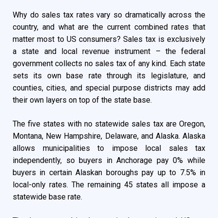
Why do sales tax rates vary so dramatically across the
country, and what are the current combined rates that
matter most to US consumers? Sales tax is exclusively
a state and local revenue instrument – the federal
government collects no sales tax of any kind. Each state
sets its own base rate through its legislature, and
counties, cities, and special purpose districts may add
their own layers on top of the state base.
The five states with no statewide sales tax are Oregon,
Montana, New Hampshire, Delaware, and Alaska. Alaska
allows municipalities to impose local sales tax
independently, so buyers in Anchorage pay 0% while
buyers in certain Alaskan boroughs pay up to 7.5% in
local-only rates. The remaining 45 states all impose a
statewide base rate.