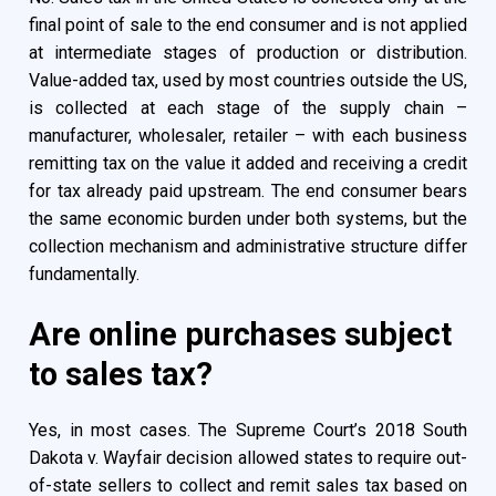
final point of sale to the end consumer and is not applied
at intermediate stages of production or distribution.
Value-added tax, used by most countries outside the US,
is collected at each stage of the supply chain –
manufacturer, wholesaler, retailer – with each business
remitting tax on the value it added and receiving a credit
for tax already paid upstream. The end consumer bears
the same economic burden under both systems, but the
collection mechanism and administrative structure differ
fundamentally.
Are online purchases subject
to sales tax?
Yes, in most cases. The Supreme Court’s 2018 South
Dakota v. Wayfair decision allowed states to require out-
of-state sellers to collect and remit sales tax based on