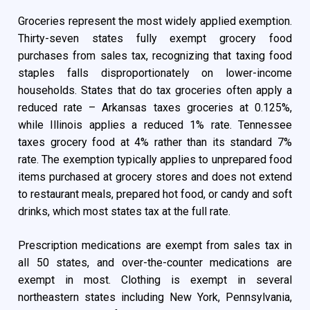
Groceries represent the most widely applied exemption.
Thirty-seven states fully exempt grocery food
purchases from sales tax, recognizing that taxing food
staples falls disproportionately on lower-income
households. States that do tax groceries often apply a
reduced rate – Arkansas taxes groceries at 0.125%,
while Illinois applies a reduced 1% rate. Tennessee
taxes grocery food at 4% rather than its standard 7%
rate. The exemption typically applies to unprepared food
items purchased at grocery stores and does not extend
to restaurant meals, prepared hot food, or candy and soft
drinks, which most states tax at the full rate.
Prescription medications are exempt from sales tax in
all 50 states, and over-the-counter medications are
exempt in most. Clothing is exempt in several
northeastern states including New York, Pennsylvania,