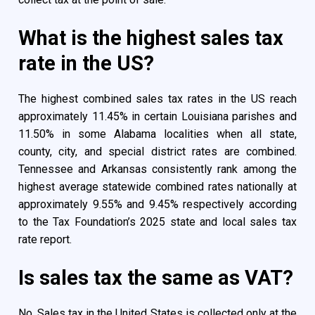
What is the highest sales tax
rate in the US?
The highest combined sales tax rates in the US reach
approximately 11.45% in certain Louisiana parishes and
11.50% in some Alabama localities when all state,
county, city, and special district rates are combined.
Tennessee and Arkansas consistently rank among the
highest average statewide combined rates nationally at
approximately 9.55% and 9.45% respectively according
to the Tax Foundation’s 2025 state and local sales tax
rate report.
Is sales tax the same as VAT?
No. Sales tax in the United States is collected only at the