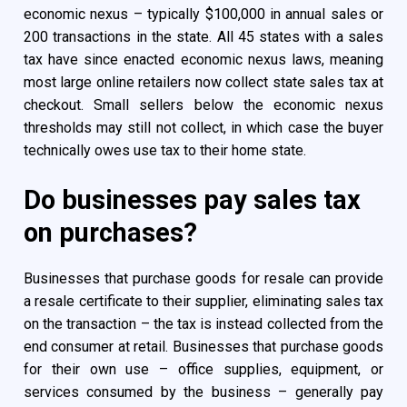
economic nexus – typically $100,000 in annual sales or
200 transactions in the state. All 45 states with a sales
tax have since enacted economic nexus laws, meaning
most large online retailers now collect state sales tax at
checkout. Small sellers below the economic nexus
thresholds may still not collect, in which case the buyer
technically owes use tax to their home state.
Do businesses pay sales tax
on purchases?
Businesses that purchase goods for resale can provide
a resale certificate to their supplier, eliminating sales tax
on the transaction – the tax is instead collected from the
end consumer at retail. Businesses that purchase goods
for their own use – office supplies, equipment, or
services consumed by the business – generally pay