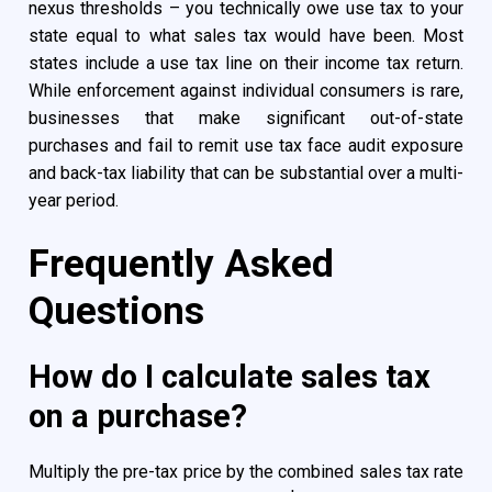
nexus thresholds – you technically owe use tax to your
state equal to what sales tax would have been. Most
states include a use tax line on their income tax return.
While enforcement against individual consumers is rare,
businesses that make significant out-of-state
purchases and fail to remit use tax face audit exposure
and back-tax liability that can be substantial over a multi-
year period.
Frequently Asked
Questions
How do I calculate sales tax
on a purchase?
Multiply the pre-tax price by the combined sales tax rate