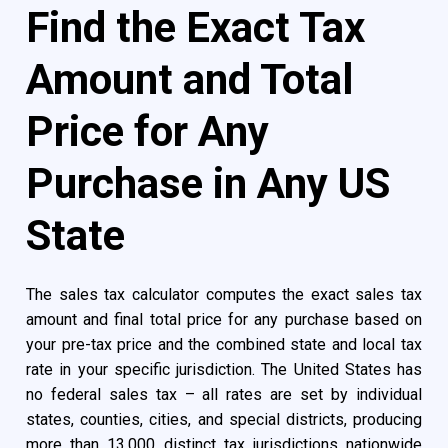
Find the Exact Tax
Amount and Total
Price for Any
Purchase in Any US
State
The sales tax calculator computes the exact sales tax
amount and final total price for any purchase based on
your pre-tax price and the combined state and local tax
rate in your specific jurisdiction. The United States has
no federal sales tax – all rates are set by individual
states, counties, cities, and special districts, producing
more than 13,000 distinct tax jurisdictions nationwide