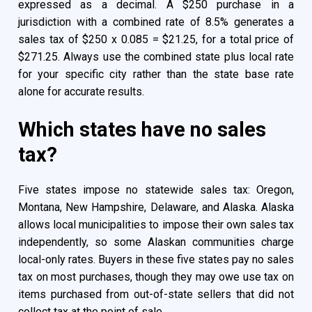
expressed as a decimal. A $250 purchase in a
jurisdiction with a combined rate of 8.5% generates a
sales tax of $250 x 0.085 = $21.25, for a total price of
$271.25. Always use the combined state plus local rate
for your specific city rather than the state base rate
alone for accurate results.
Which states have no sales
tax?
Five states impose no statewide sales tax: Oregon,
Montana, New Hampshire, Delaware, and Alaska. Alaska
allows local municipalities to impose their own sales tax
independently, so some Alaskan communities charge
local-only rates. Buyers in these five states pay no sales
tax on most purchases, though they may owe use tax on
items purchased from out-of-state sellers that did not
collect tax at the point of sale.