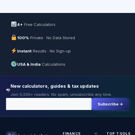
4+
Free Calculators
100%
Private · No Data Stored
Instant
Results · No Sign-up
USA & India
Calculations
New calculators, guides & tax updates
Join 5,000+ readers. No spam, unsubscribe any time.
Subscribe →
FINANCE
TOP TOOLS