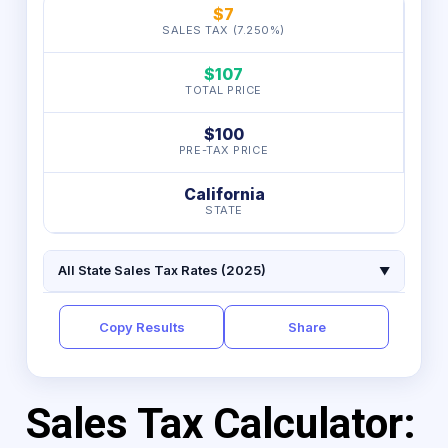
$7
SALES TAX (7.250%)
$107
TOTAL PRICE
$100
PRE-TAX PRICE
California
STATE
All State Sales Tax Rates (2025)
▼
Copy Results
Share
Sales Tax Calculator: