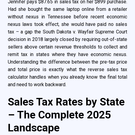
Jennifer pays $87.65 in sales tax on her $899 purchase.
Had she bought the same laptop online from a retailer
without nexus in Tennessee before recent economic
nexus laws took effect, she would have paid no sales
tax – a gap the South Dakota v. Wayfair Supreme Court
decision in 2018 largely closed by requiring out-of-state
sellers above certain revenue thresholds to collect and
remit tax in states where they have economic nexus.
Understanding the difference between the pre-tax price
and total price is exactly what the reverse sales tax
calculator handles when you already know the final total
and need to work backward.
Sales Tax Rates by State
– The Complete 2025
Landscape